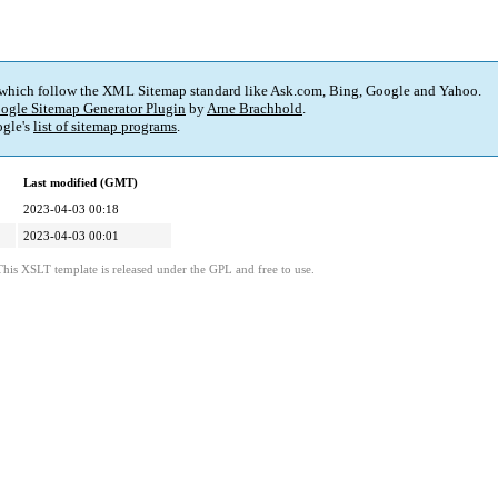
 which follow the XML Sitemap standard like Ask.com, Bing, Google and Yahoo.
ogle Sitemap Generator Plugin
by
Arne Brachhold
.
gle's
list of sitemap programs
.
Last modified (GMT)
2023-04-03 00:18
2023-04-03 00:01
This XSLT template is released under the GPL and free to use.