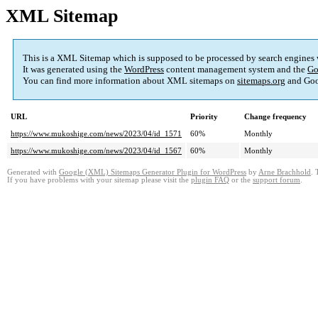
XML Sitemap
This is a XML Sitemap which is supposed to be processed by search engines
It was generated using the
WordPress
content management system and the
Go
You can find more information about XML sitemaps on
sitemaps.org
and Goo
URL
Priority
Change frequency
https://www.mukoshige.com/news/2023/04/id_1571
60%
Monthly
https://www.mukoshige.com/news/2023/04/id_1567
60%
Monthly
Generated with
Google (XML) Sitemaps Generator Plugin for WordPress
by
Arne Brachhold
. 
If you have problems with your sitemap please visit the
plugin FAQ
or the
support forum
.