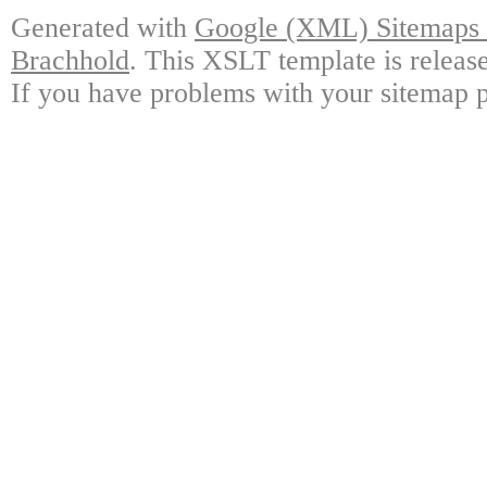
Generated with
Google (XML) Sitemaps G
Brachhold
. This XSLT template is releas
If you have problems with your sitemap p