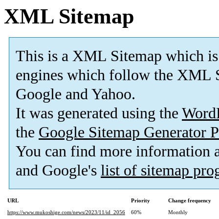
XML Sitemap
This is a XML Sitemap which is
engines which follow the XML S
Google and Yahoo.
It was generated using the
Word
the
Google Sitemap Generator P
You can find more information
and Google's
list of sitemap pr
URL
Priority
Change frequency
https://www.mukoshige.com/news/2023/11/id_2056
60%
Monthly